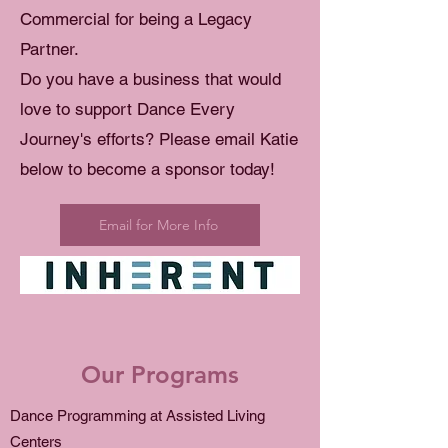
Commercial for being a Legacy
Partner.
Do you have a business that would
love to support Dance Every
Journey's efforts? Please email Katie
below to become a sponsor today!
Email for More Info
Our Programs
Dance Programming at Assisted Living
Centers