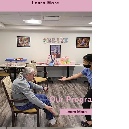
Learn More
Our Programs
Learn More