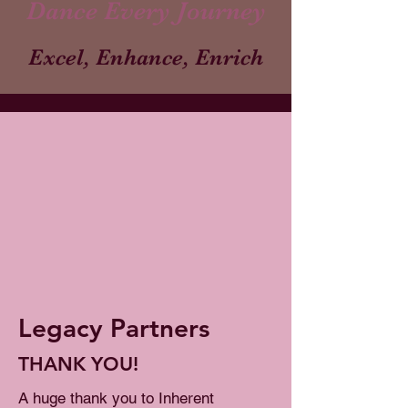
Dance Every Journey
Excel, Enhance, Enrich
Legacy Partners
THANK YOU!
A huge thank you to Inherent