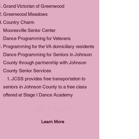
Grand Victorian of Greenwood
Greenwood Meadows
Country Charm
Mooresville Senior Center
Dance Programming for Veterans
Programming for the VA domiciliary residents
Dance Programming for Seniors in Johnson
County through partnership with Johnson
County Senior Services
1. JCSS provides free transportation to
seniors in Johnson County to a free class
offered at Stage I Dance Academy
Volunteer
Learn More