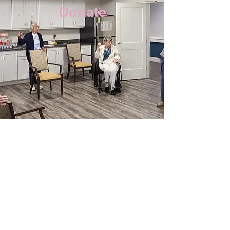
Donate